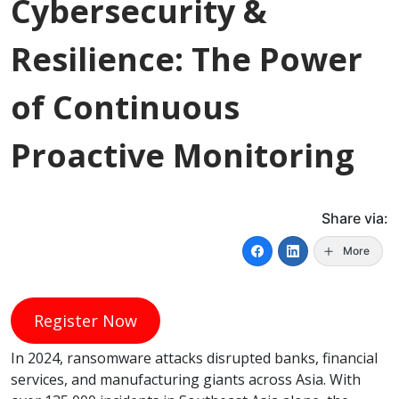
Cybersecurity &
Resilience: The Power
of Continuous
Proactive Monitoring
Share via:
More
Register Now
In 2024, ransomware attacks disrupted banks, financial
services, and manufacturing giants across Asia. With