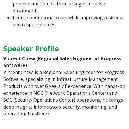
premise and cloud—from a single, intuitive
dashboard.
Reduce operational costs while improving resilience
and response times.
Speaker Profile
Vincent Chew (Regional Sales Engineer at Progress
Software)
Vincent Chew, is a Regional Sales Engineer for Progress
Software, specializing in Infrastructure Management
Products with over 6 years of experience. With hands-on
experience in NOC (Network Operations Center) and
SOC (Security Operations Center) operations, he brings
deep insights into network security, monitoring, and
operational resilience