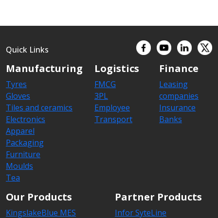
Quick Links
Manufacturing
Logistics
Finance
Tyres
FMCG
Leasing
Gloves
3PL
companies
Tiles and ceramics
Employee
Insurance
Electronics
Transport
Banks
Apparel
Packaging
Furniture
Moulds
Tea
Our Products
Partner Products
KingslakeBlue MES
Infor SyteLine