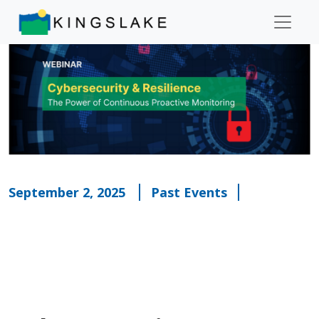
September 2, 2025
Past Events