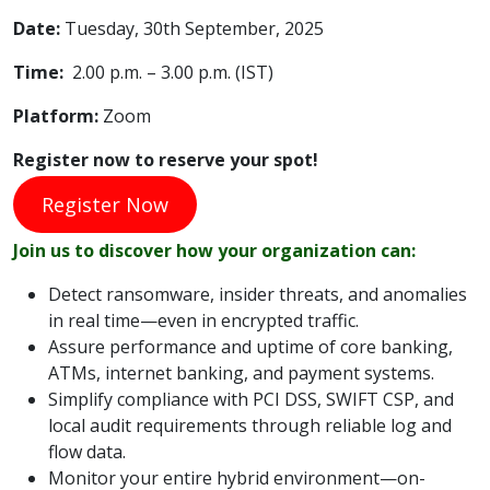
Date:
Tuesday, 30th September, 2025
Time:
2.00 p.m. – 3.00 p.m. (IST)
Platform
:
Zoom
Register now to reserve your spot!
Register Now
Join us to discover how your organization can:
Detect ransomware, insider threats, and anomalies
in real time—even in encrypted traffic.
Assure performance and uptime of core banking,
ATMs, internet banking, and payment systems.
Simplify compliance with PCI DSS, SWIFT CSP, and
local audit requirements through reliable log and
flow data.
Monitor your entire hybrid environment—on-