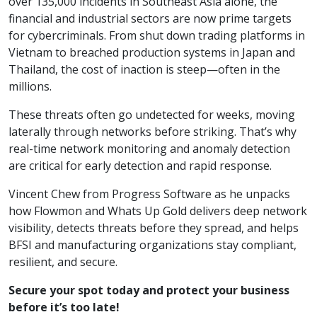
over 135,000 incidents in Southeast Asia alone, the
financial and industrial sectors are now prime targets
for cybercriminals. From shut down trading platforms in
Vietnam to breached production systems in Japan and
Thailand, the cost of inaction is steep—often in the
millions.
These threats often go undetected for weeks, moving
laterally through networks before striking. That’s why
real-time network monitoring and anomaly detection
are critical for early detection and rapid response.
Vincent Chew from Progress Software as he unpacks
how Flowmon and Whats Up Gold delivers deep network
visibility, detects threats before they spread, and helps
BFSI and manufacturing organizations stay compliant,
resilient, and secure.
Secure your spot today and protect your business
before it’s too late!