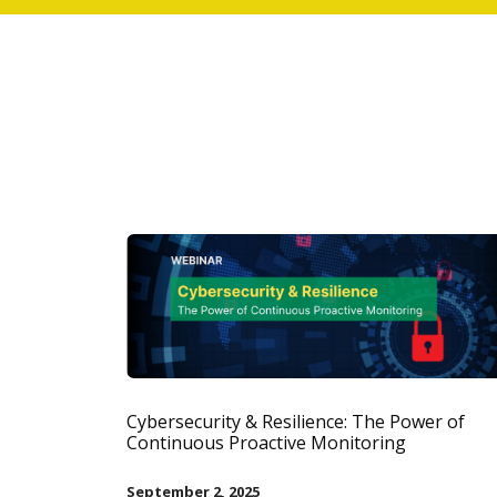
Cybersecurity & Resilience: The Power of
Continuous Proactive Monitoring
September 2, 2025