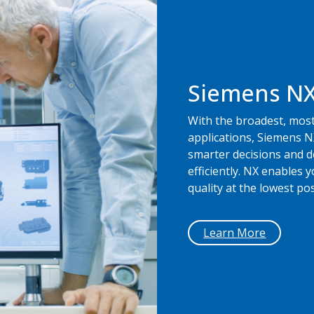
Siemens N
With the broadest, most
applications, Siemens N
smarter decisions and d
efficiently. NX enables 
quality at the lowest pos
Learn More