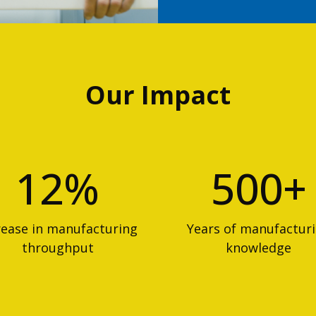
Our Impact
12%
500+
rease in manufacturing
Years of manufactur
throughput
knowledge