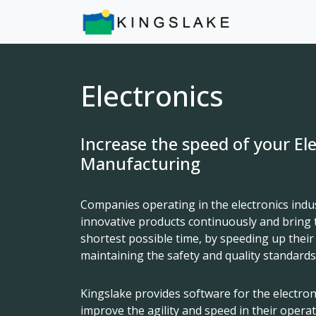
Electronics
Increase the speed of your El
Manufacturing
Companies operating in the electronics indu
innovative products continuously and bring 
shortest possible time, by speeding up their
maintaining the safety and quality standards
Kingslake provides software for the electro
improve the agility and speed in their opera