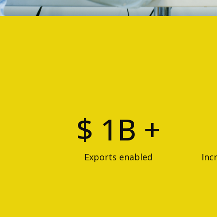
$ 1B +
Exports enabled
Inc