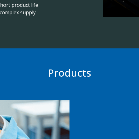
hort product life
d complex supply
Products