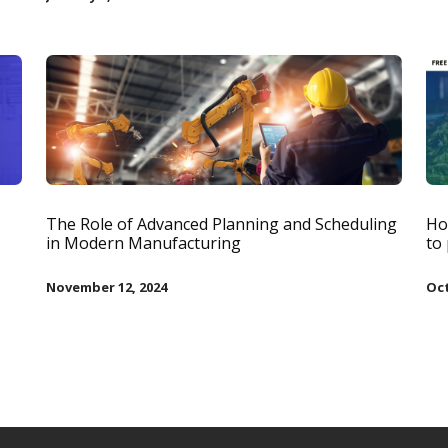
The Role of Advanced Planning and Scheduling
Ho
in Modern Manufacturing
to
November 12, 2024
Oct