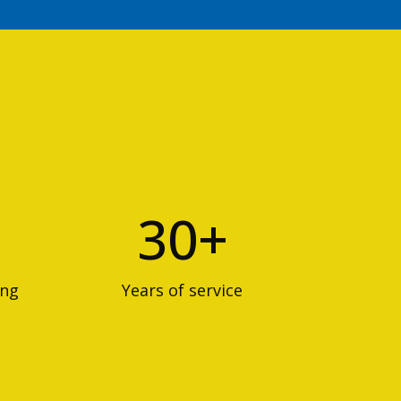
30+
ing
Years of service