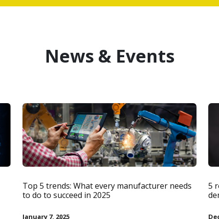
News & Events
Top 5 trends: What every manufacturer needs
5 
to do to succeed in 2025
de
January 7, 2025
Dec