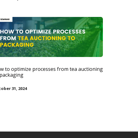
w to optimize processes from tea auctioning
 packaging
ober 31, 2024