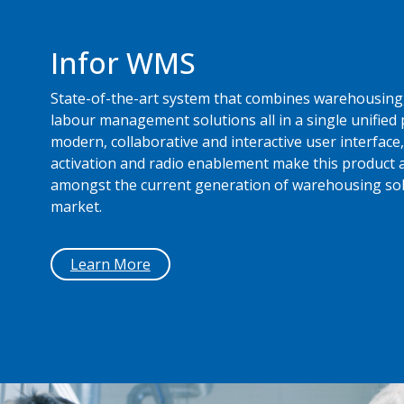
Infor WMS
State-of-the-art system that combines warehousing,
labour management solutions all in a single unified 
modern, collaborative and interactive user interface,
activation and radio enablement make this product a
amongst the current generation of warehousing sol
market.
Learn More