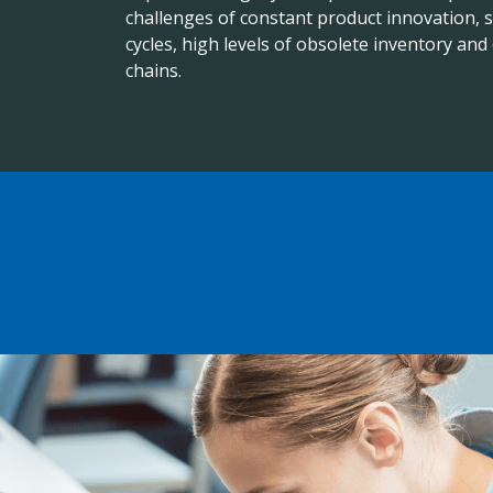
challenges of constant product innovation, s
cycles, high levels of obsolete inventory an
chains.