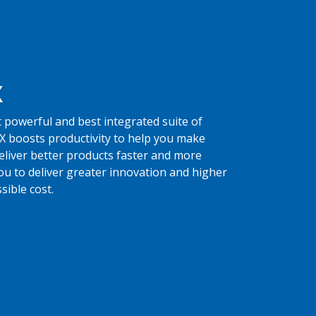
X
 powerful and best integrated suite of
X boosts productivity to help you make
eliver better products faster and more
you to deliver greater innovation and higher
sible cost.