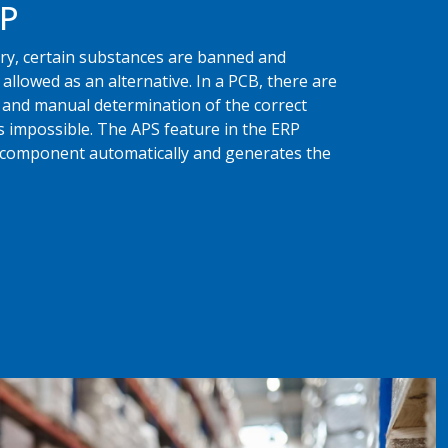
RP
stry, certain substances are banned and
allowed as an alternative. In a PCB, there are
nd manual determination of the correct
 impossible. The APS feature in the ERP
e component automatically and generates the