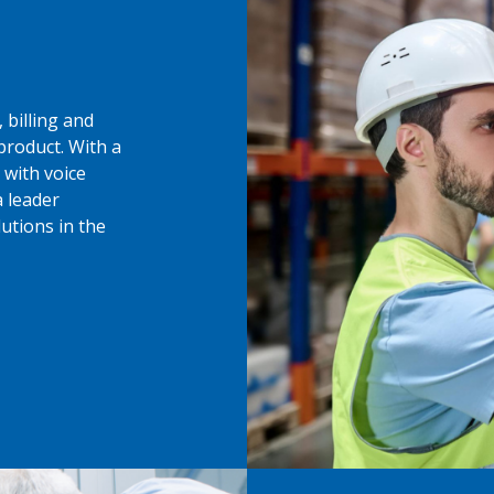
 billing and
product. With a
 with voice
 leader
utions in the