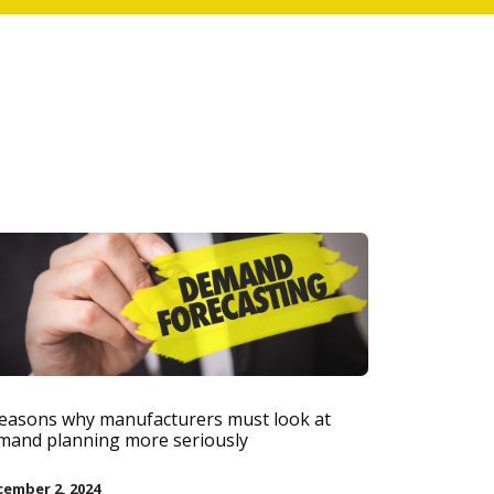
reasons why manufacturers must look at
mand planning more seriously
ember 2, 2024