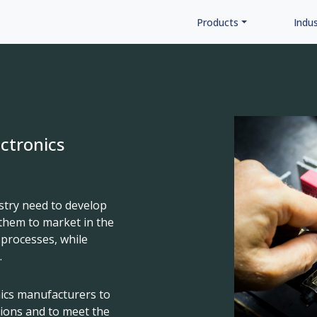
Products
Indus
ectronics
stry need to develop
them to market in the
 processes, while
.
nics manufacturers to
tions and to meet the