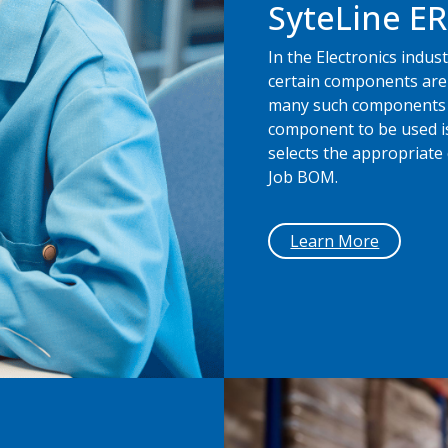
SyteLine E
In the Electronics indu
certain components are 
many such components a
component to be used is
selects the appropriat
Job BOM.
Learn More