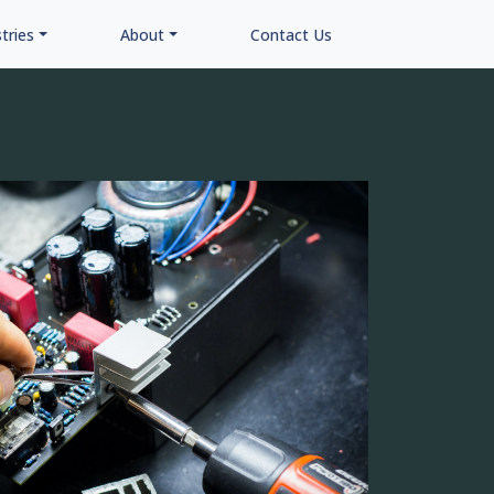
tries
About
Contact Us