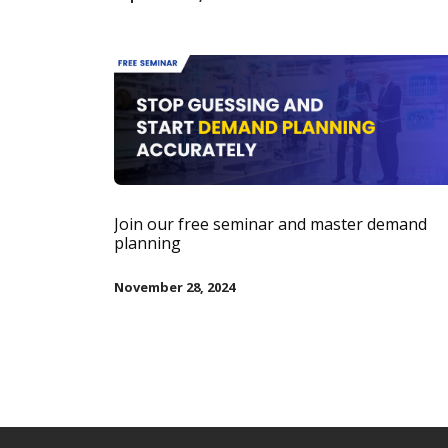
Join our free seminar and master demand
planning
November 28, 2024