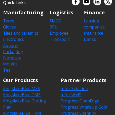
Quick Links
Manufacturing
Logistics
Finance
Tyres
FMCG
Leasing
Gloves
3PL
companies
Tiles and ceramics
Employee
Insurance
Electronics
Transport
Banks
Apparel
Packaging
Furniture
Moulds
Tea
Our Products
Partner Products
KingslakeBlue MES
Infor SyteLine
KingslakeBlue TMS
Infor WMS
KingslakeBlue Cutting
Progress OpenEdge
Plan
Progress WhatsUp Gold
KingslakeBlue HRM
Progress Sitefinity