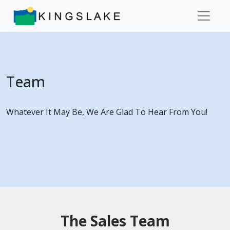
Team
Whatever It May Be, We Are Glad To Hear From You!
The Sales Team