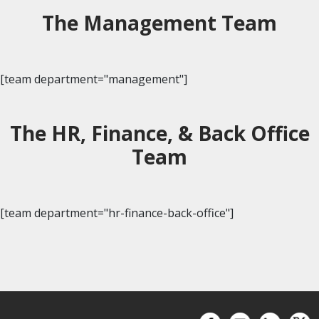
The Management Team
[team department="management"]
The HR, Finance, & Back Office
Team
[team department="hr-finance-back-office"]