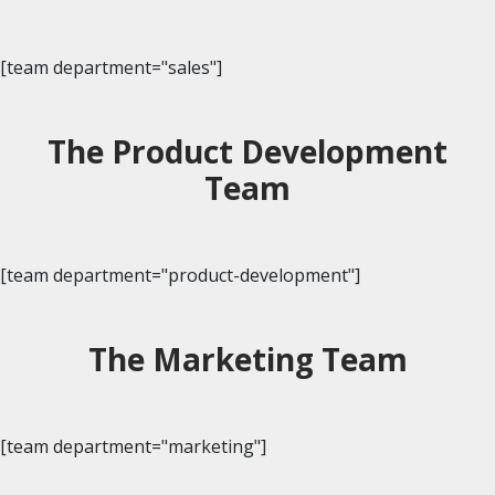
[team department="sales"]
The Product Development
Team
[team department="product-development"]
The Marketing Team
[team department="marketing"]